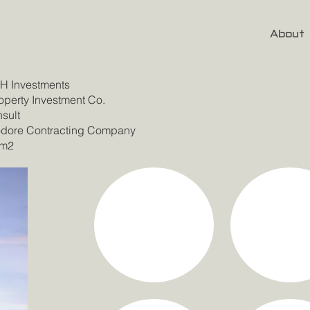
About
 Investments
perty Investment Co.
sult
ore Contracting Company
 m2