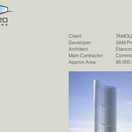
Client:
TAMOUH
Developer:
3AM Pro
Architect:
Etancon
Main Contractor:
Commod
Approx Area:
85.000