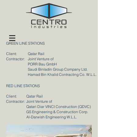
GREEN LINE STATIONS
Client:
Qatar Rail
Contractor:
Joint Venture of
PORR Bau GmbH
Saudi Binladin Group Company Ltd.
Hamad Bin Khalid Contracting Co. W.L.L.
RED LINE STATIONS
Client:
Qatar Rail
Contractor:
Joint Venture of
Qatari Diar VINCI Construction (QDVC)
GS Engineering & Construction Corp.
Al-Darwish Engineering W.L.L.